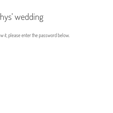
Rhys’ wedding
ew it, please enter the password below.