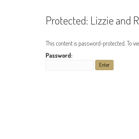
Protected: Lizzie and 
This content is password-protected. To vi
Password: