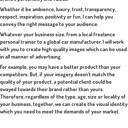
Whether it be ambience, luxury, trust, transparency,
respect, inspiration, positivity or fun, I can help you
convey the right message to your audience.
Whatever your business size, from a local freelance
personal trainer to a global car manufacturer, I will work
with you to create high quality images which can be used
in all manner of advertising.
For example, you may have a better product than your
competitors. But, if your imagery doesn’t match the
quality of your product, a potential client could be
swayed towards their brand rather than yours.
Therefore, regardless of the type, age, size or locality of
your business, together, we can create the visual identity
which you need to meet the demands of your market.