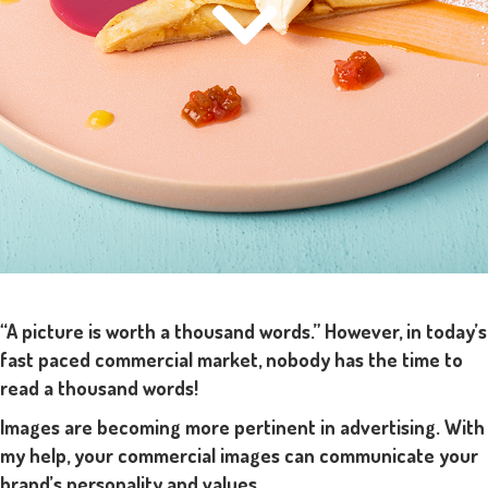
“A picture is worth a thousand words.” However, in today’s
fast paced commercial market, nobody has the time to
read a thousand words!
Images are becoming more pertinent in advertising. With
my help, your commercial images can communicate your
brand’s personality and values.