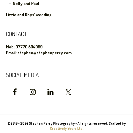
Nelly and Paul
Lizzie and Rhys’ wedding
CONTACT
Mob: 07770 504089
Email: stephen@stephenperry.com
SOCIAL MEDIA
©2019 - 2024 Stephen Perry Photography - All rights reserved. Crafted by
Creatively Yours Ltd.