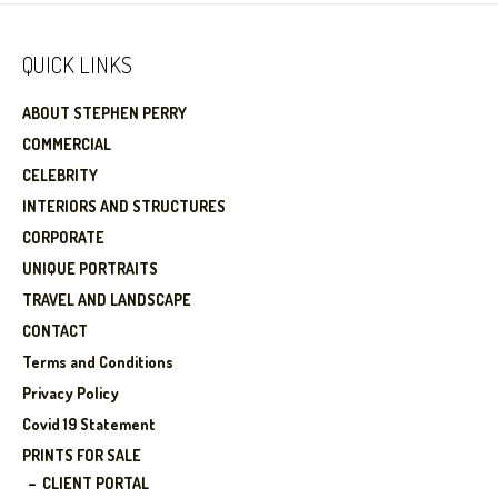
QUICK LINKS
ABOUT STEPHEN PERRY
COMMERCIAL
CELEBRITY
INTERIORS AND STRUCTURES
CORPORATE
UNIQUE PORTRAITS
TRAVEL AND LANDSCAPE
CONTACT
Terms and Conditions
Privacy Policy
Covid 19 Statement
PRINTS FOR SALE
CLIENT PORTAL