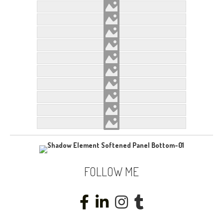
FOLLOW ME