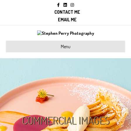
Facebook
Linkedin
Instagram
CONTACT ME
EMAIL ME
Menu
COMMERCIAL IMAGES